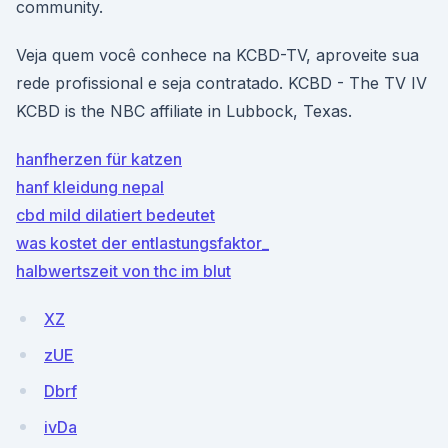
community.
Veja quem você conhece na KCBD-TV, aproveite sua
rede profissional e seja contratado. KCBD - The TV IV
KCBD is the NBC affiliate in Lubbock, Texas.
hanfherzen für katzen
hanf kleidung nepal
cbd mild dilatiert bedeutet
was kostet der entlastungsfaktor_
halbwertszeit von thc im blut
XZ
zUE
Dbrf
ivDa