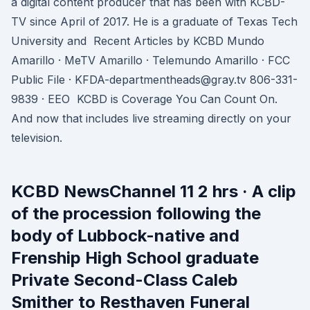
a digital content producer that has been with KCBD-
TV since April of 2017. He is a graduate of Texas Tech
University and Recent Articles by KCBD Mundo
Amarillo · MeTV Amarillo · Telemundo Amarillo · FCC
Public File · KFDA-departmentheads@gray.tv 806-331-
9839 · EEO KCBD is Coverage You Can Count On.
And now that includes live streaming directly on your
television.
KCBD NewsChannel 11 2 hrs · A clip
of the procession following the
body of Lubbock-native and
Frenship High School graduate
Private Second-Class Caleb
Smither to Resthaven Funeral