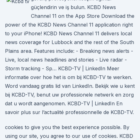
güçlendirin ve iş bulun. ‎KCBD News
Channel 11 on the App Store ‎Download the
power of the KCBD News Channel 11 application right
to your iPhone! KCBD News Channel 11 delivers local
news coverage for Lubbock and the rest of the South
Plains area. Features include: - Breaking news alerts -
Live, local news headlines and stories - Live radar -
Storm tracking - Sp… KCBD-TV | LinkedIn Meer
informatie over hoe het is om bij KCBD-TV te werken.
Word vandaag gratis lid van LinkedIn. Bekijk wie u kent
bij KCBD-TV, benut uw professionele netwerk en zorg
dat u wordt aangenomen. KCBD-TV | LinkedIn En
savoir plus sur l’actualité professionnelle de KCBD-TV.
cookies to give you the best experience possible. By
using our site, you agree to our use of cookies. KCBD