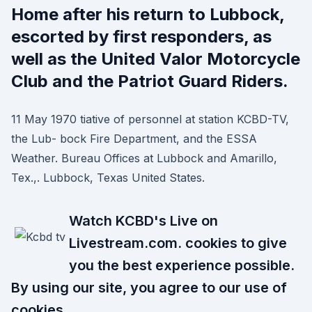
Home after his return to Lubbock,
escorted by first responders, as
well as the United Valor Motorcycle
Club and the Patriot Guard Riders.
11 May 1970 tiative of personnel at station KCBD-TV,
the Lub- bock Fire Department, and the ESSA
Weather. Bureau Offices at Lubbock and Amarillo,
Tex.,. Lubbock, Texas United States.
Watch KCBD's Live on
Livestream.com. cookies to give
you the best experience possible.
By using our site, you agree to our use of
cookies.