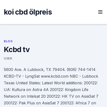
Skip
to
koi cbd ölpreis
content
BLOG
Kcbd tv
USER
5600 Ave. A Lubbock, TX 79404. (806) 744-1414
KCBD-TV - LyngSat www.kcbd.com NBC - Lubbock
Texas United States: Latest World additions: 200122:
UA: Kultura on Astra 4A 200122: Kingdom Life
Network on Intelsat 20 200122: HK TV on AsiaSat 7
200122: Pak Plus on AsiaSat 7 200122: Africa 7 on