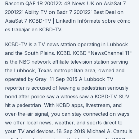
Rascom QAF 1R 200122: 48 News UK on AsiaSat 7
200122: Ability TV on Badr 7 200122: Best Deal on
AsiaSat 7 KCBD-TV | LinkedIn Infórmate sobre cómo
es trabajar en KCBD-TV.
KCBD-TV is a TV news station operating in Lubbock
and the South Plains. KCBD. KCBD "NewsChannel 11"
is the NBC network affiliate television station serving
the Lubbock, Texas metropolitan area, owned and
operated by Gray 11 Sep 2015 A Lubbock TV
reporter is accused of leaving a pedestrian seriously
bond after police say a witness saw a KCBD-TV SUV
hit a pedestrian With KCBD apps, livestream, and
over-the-air signal, you can stay connected on ways
we offer local news, weather, and sports direct to
your TV and devices. 18 Sep 2019 Michael A. Cantu is