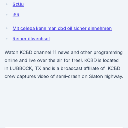
SzUu
iSR
Mit celexa kann man cbd oil sicher einnehmen
Reiner ölwechsel
Watch KCBD channel 11 news and other programming
online and live over the air for free!. KCBD is located
in LUBBOCK, TX and is a broadcast affiliate of KCBD
crew captures video of semi-crash on Slaton highway.