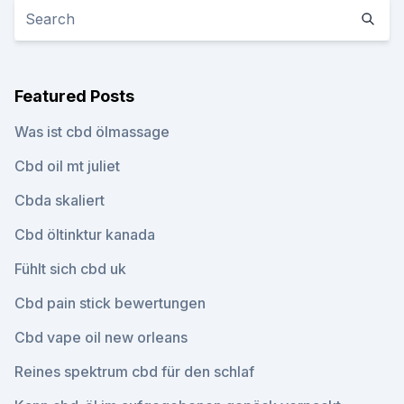
Featured Posts
Was ist cbd ölmassage
Cbd oil mt juliet
Cbda skaliert
Cbd öltinktur kanada
Fühlt sich cbd uk
Cbd pain stick bewertungen
Cbd vape oil new orleans
Reines spektrum cbd für den schlaf