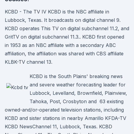
KCBD - The TV IV KCBD is the NBC affiliate in
Lubbock, Texas. It broadcasts on digital channel 9.
KCBD operates This TV on digital subchannel 11.2, and
GritTV on digital subchannel 11.3.. KCBD first opened
in 1953 as an NBC affiliate with a secondary ABC
affiliation, the affiliation was shared with CBS affiliate
KLBK-TV channel 13.
KCBD is the South Plains' breaking news
and severe weather forecasting leader for
Lubbock, Levelland, Brownfield, Plainview,
Tahoka, Post, Crosbyton and 63 existing
owned-and/or-operated television stations, including
KCBD and sister stations in nearby Amarillo KFDA-TV
KCBD NewsChannel 11, Lubbock, Texas. KCBD