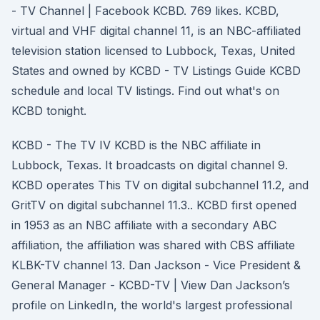
- TV Channel | Facebook KCBD. 769 likes. KCBD,
virtual and VHF digital channel 11, is an NBC-affiliated
television station licensed to Lubbock, Texas, United
States and owned by KCBD - TV Listings Guide KCBD
schedule and local TV listings. Find out what's on
KCBD tonight.
KCBD - The TV IV KCBD is the NBC affiliate in
Lubbock, Texas. It broadcasts on digital channel 9.
KCBD operates This TV on digital subchannel 11.2, and
GritTV on digital subchannel 11.3.. KCBD first opened
in 1953 as an NBC affiliate with a secondary ABC
affiliation, the affiliation was shared with CBS affiliate
KLBK-TV channel 13. Dan Jackson - Vice President &
General Manager - KCBD-TV | View Dan Jackson’s
profile on LinkedIn, the world's largest professional