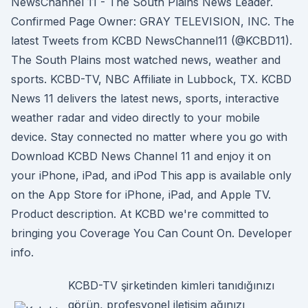
NewsChannel 11 - The South Plains News Leader.
Confirmed Page Owner: GRAY TELEVISION, INC. The
latest Tweets from KCBD NewsChannel11 (@KCBD11).
The South Plains most watched news, weather and
sports. KCBD-TV, NBC Affiliate in Lubbock, TX. KCBD
News 11 delivers the latest news, sports, interactive
weather radar and video directly to your mobile
device. Stay connected no matter where you go with
Download KCBD News Channel 11 and enjoy it on
your iPhone, iPad, and iPod This app is available only
on the App Store for iPhone, iPad, and Apple TV.
Product description. At KCBD we're committed to
bringing you Coverage You Can Count On. Developer
info.
KCBD-TV şirketinden kimleri tanıdığınızı
görün, profesyonel iletişim ağınızı